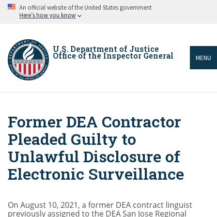
Skip
An official website of the United States government
to
Here’s how you know
main
content
U.S. Department of Justice
Office of the Inspector General
MENU
Former DEA Contractor
Breadcrumb
Pleaded Guilty to
Unlawful Disclosure of
Electronic Surveillance
On August 10, 2021, a former DEA contract linguist
previously assigned to the DEA San Jose Regional