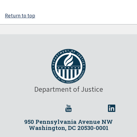
Return to top
Department of Justice
950 Pennsylvania Avenue NW
Washington, DC 20530-0001