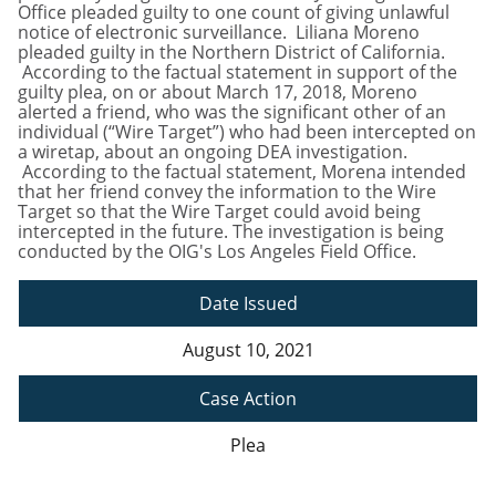
Office pleaded guilty to one count of giving unlawful
notice of electronic surveillance. Liliana Moreno
pleaded guilty in the Northern District of California.
According to the factual statement in support of the
guilty plea, on or about March 17, 2018, Moreno
alerted a friend, who was the significant other of an
individual (“Wire Target”) who had been intercepted on
a wiretap, about an ongoing DEA investigation.
According to the factual statement, Morena intended
that her friend convey the information to the Wire
Target so that the Wire Target could avoid being
intercepted in the future. The investigation is being
conducted by the OIG's Los Angeles Field Office.
Date Issued
August 10, 2021
Case Action
Plea