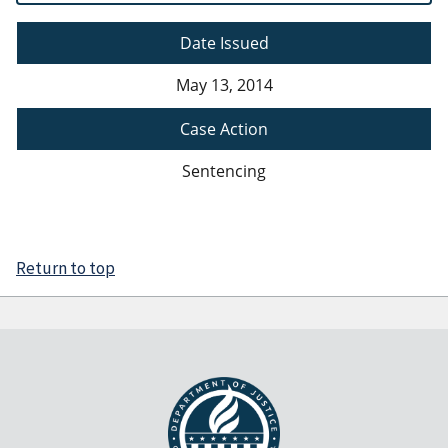
Date Issued
May 13, 2014
Case Action
Sentencing
Return to top