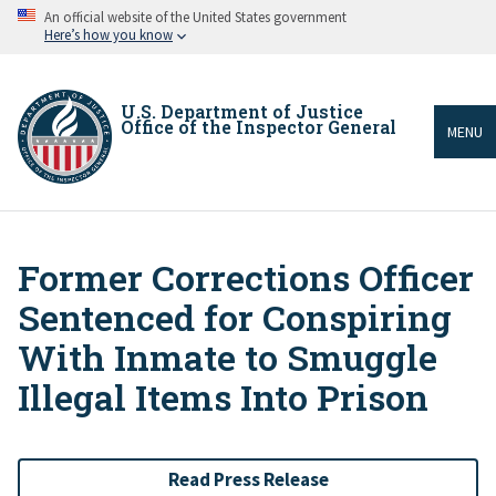
Skip
An official website of the United States government
to
Here’s how you know
main
content
U.S. Department of Justice
Office of the Inspector General
MENU
Former Corrections Officer
Breadcrumb
Sentenced for Conspiring
With Inmate to Smuggle
Illegal Items Into Prison
Read Press Release