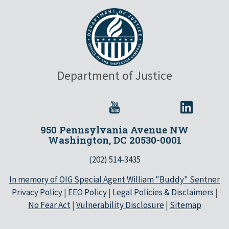
Department of Justice
950 Pennsylvania Avenue NW
Washington, DC 20530-0001
(202) 514-3435
In memory of OIG Special Agent William "Buddy" Sentner
Privacy Policy
|
EEO Policy
|
Legal Policies & Disclaimers
|
No Fear Act
|
Vulnerability Disclosure
|
Sitemap