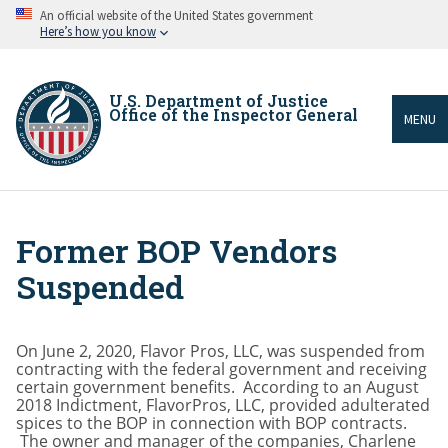
Skip
An official website of the United States government
to
Here’s how you know
main
content
U.S. Department of Justice
Office of the Inspector General
MENU
Former BOP Vendors
Breadcrumb
Suspended
On June 2, 2020, Flavor Pros, LLC, was suspended from
contracting with the federal government and receiving
certain government benefits. According to an August
2018 Indictment, FlavorPros, LLC, provided adulterated
spices to the BOP in connection with BOP contracts.
The owner and manager of the companies, Charlene