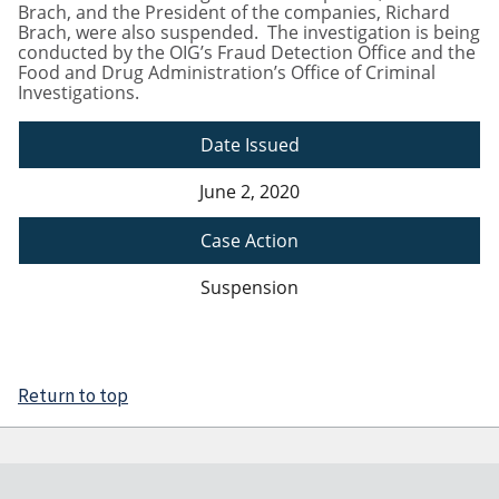
Brach, and the President of the companies, Richard
Brach, were also suspended. The investigation is being
conducted by the OIG’s Fraud Detection Office and the
Food and Drug Administration’s Office of Criminal
Investigations.
Date Issued
June 2, 2020
Case Action
Suspension
Return to top