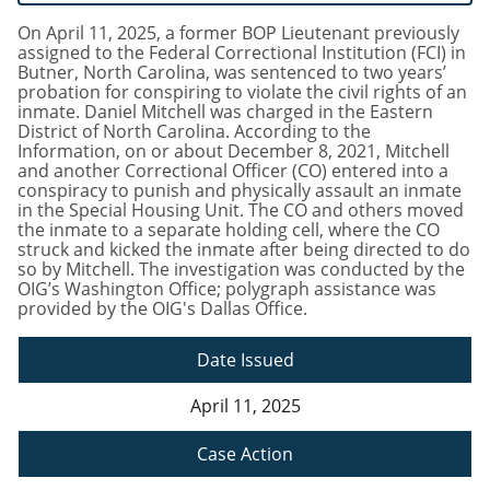
On April 11, 2025, a former BOP Lieutenant previously
assigned to the Federal Correctional Institution (FCI) in
Butner, North Carolina, was sentenced to two years’
probation for conspiring to violate the civil rights of an
inmate. Daniel Mitchell was charged in the Eastern
District of North Carolina. According to the
Information, on or about December 8, 2021, Mitchell
and another Correctional Officer (CO) entered into a
conspiracy to punish and physically assault an inmate
in the Special Housing Unit. The CO and others moved
the inmate to a separate holding cell, where the CO
struck and kicked the inmate after being directed to do
so by Mitchell. The investigation was conducted by the
OIG’s Washington Office; polygraph assistance was
provided by the OIG's Dallas Office.
Date Issued
April 11, 2025
Case Action