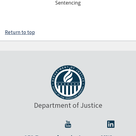
Sentencing
Return to top
Department of Justice