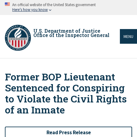
Skip
An official website of the United States government
to
Here’s how you know
main
content
U.S. Department of Justice
Office of the Inspector General
MENU
Former BOP Lieutenant
Breadcrumb
Sentenced for Conspiring
to Violate the Civil Rights
of an Inmate
Read Press Release