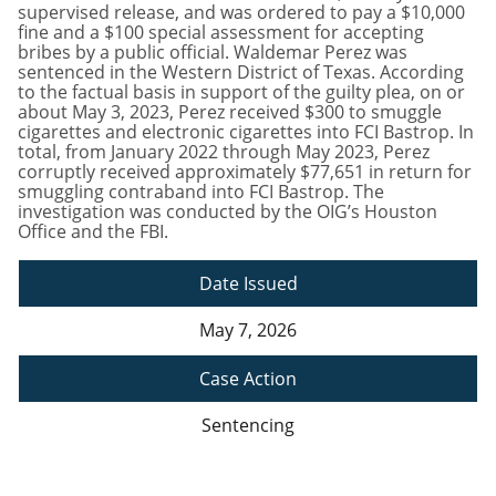
supervised release, and was ordered to pay a $10,000
fine and a $100 special assessment for accepting
bribes by a public official. Waldemar Perez was
sentenced in the Western District of Texas. According
to the factual basis in support of the guilty plea, on or
about May 3, 2023, Perez received $300 to smuggle
cigarettes and electronic cigarettes into FCI Bastrop. In
total, from January 2022 through May 2023, Perez
corruptly received approximately $77,651 in return for
smuggling contraband into FCI Bastrop. The
investigation was conducted by the OIG’s Houston
Office and the FBI.
Date Issued
May 7, 2026
Case Action
Sentencing