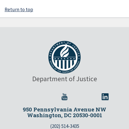
Return to top
Department of Justice
950 Pennsylvania Avenue NW
Washington, DC 20530-0001
(202) 514-3435