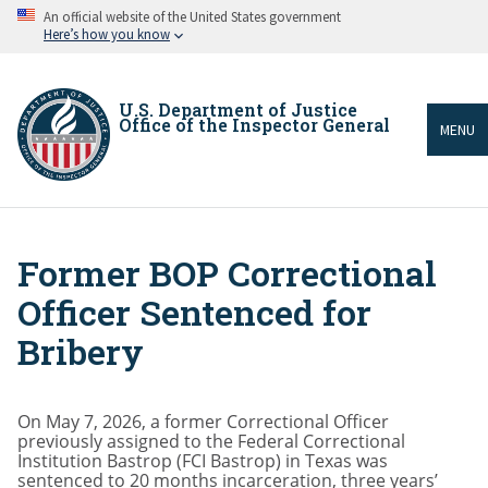
Skip
An official website of the United States government
to
Here’s how you know
main
content
U.S. Department of Justice
Office of the Inspector General
MENU
Former BOP Correctional
Breadcrumb
Officer Sentenced for
Bribery
On May 7, 2026, a former Correctional Officer
previously assigned to the Federal Correctional
Institution Bastrop (FCI Bastrop) in Texas was
sentenced to 20 months incarceration, three years’