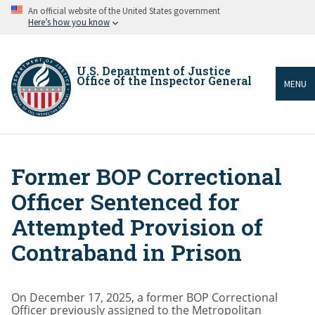
Skip
An official website of the United States government
to
Here’s how you know
main
content
U.S. Department of Justice
Office of the Inspector General
MENU
Former BOP Correctional
Breadcrumb
Officer Sentenced for
Attempted Provision of
Contraband in Prison
On December 17, 2025, a former BOP Correctional
Officer previously assigned to the Metropolitan