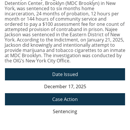
Detention Center, Brooklyn (MDC Brooklyn) in New
York, was sentenced to six months home
incarceration, 24 months of probation, 12 hours per
month or 144 hours of community service and
ordered to pay a $100 assessment fee for one count of
attempted provision of contraband in prison. Najee
Jackson was sentenced in the Eastern District of New
York. According to the Indictment, on January 21, 2025,
Jackson did knowingly and intentionally attempt to
provide marijuana and tobacco cigarettes to an inmate
at MDC Brooklyn. The investigation was conducted by
the OIG’s New York City Office.
Date Issued
December 17, 2025
Case Action
Sentencing