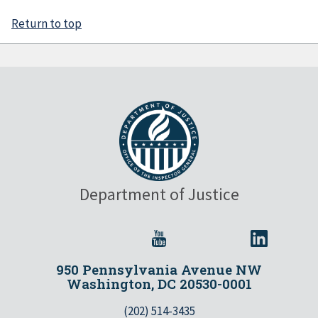
Return to top
Department of Justice
950 Pennsylvania Avenue NW
Washington, DC 20530-0001
(202) 514-3435