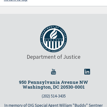
Department of Justice
950 Pennsylvania Avenue NW
Washington, DC 20530-0001
(202) 514-3435
In memory of OIG Special Agent William "Buddy" Sentner