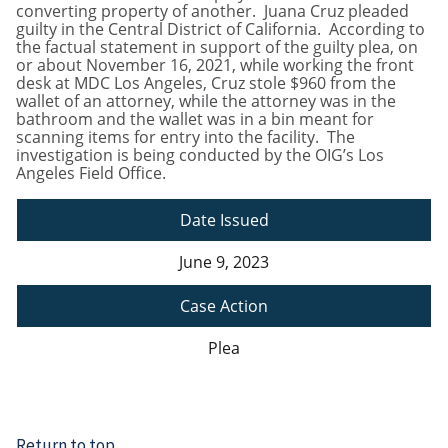
converting property of another. Juana Cruz pleaded
guilty in the Central District of California. According to
the factual statement in support of the guilty plea, on
or about November 16, 2021, while working the front
desk at MDC Los Angeles, Cruz stole $960 from the
wallet of an attorney, while the attorney was in the
bathroom and the wallet was in a bin meant for
scanning items for entry into the facility. The
investigation is being conducted by the OIG’s Los
Angeles Field Office.
Date Issued
June 9, 2023
Case Action
Plea
Return to top