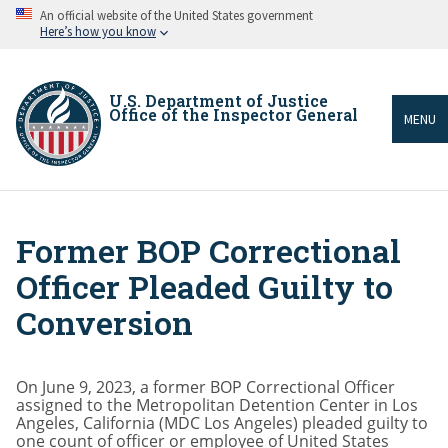
Skip
An official website of the United States government
to
Here’s how you know
main
content
U.S. Department of Justice
Office of the Inspector General
MENU
Former BOP Correctional
Breadcrumb
Officer Pleaded Guilty to
Conversion
On June 9, 2023, a former BOP Correctional Officer
assigned to the Metropolitan Detention Center in Los
Angeles, California (MDC Los Angeles) pleaded guilty to
one count of officer or employee of United States