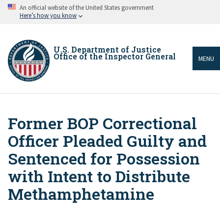
Skip
An official website of the United States government
to
Here’s how you know
main
content
U.S. Department of Justice
Office of the Inspector General
MENU
Former BOP Correctional
Breadcrumb
Officer Pleaded Guilty and
Sentenced for Possession
with Intent to Distribute
Methamphetamine