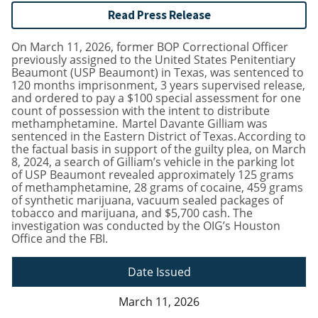
Read Press Release
On March 11, 2026, former BOP Correctional Officer
previously assigned to the United States Penitentiary
Beaumont (USP Beaumont) in Texas, was sentenced to
120 months imprisonment, 3 years supervised release,
and ordered to pay a $100 special assessment for one
count of possession with the intent to distribute
methamphetamine. Martel Davante Gilliam was
sentenced in the Eastern District of Texas. According to
the factual basis in support of the guilty plea, on March
8, 2024, a search of Gilliam’s vehicle in the parking lot
of USP Beaumont revealed approximately 125 grams
of methamphetamine, 28 grams of cocaine, 459 grams
of synthetic marijuana, vacuum sealed packages of
tobacco and marijuana, and $5,700 cash. The
investigation was conducted by the OIG’s Houston
Office and the FBI.
Date Issued
March 11, 2026