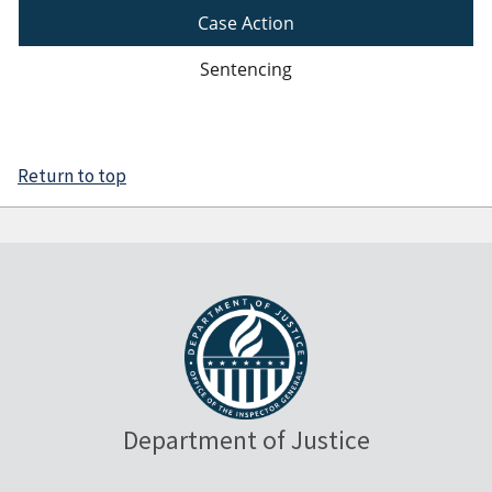
Case Action
Sentencing
Return to top
Department of Justice