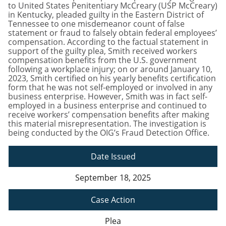
to United States Penitentiary McCreary (USP McCreary)
in Kentucky, pleaded guilty in the Eastern District of
Tennessee to one misdemeanor count of false
statement or fraud to falsely obtain federal employees’
compensation. According to the factual statement in
support of the guilty plea, Smith received workers
compensation benefits from the U.S. government
following a workplace injury; on or around January 10,
2023, Smith certified on his yearly benefits certification
form that he was not self-employed or involved in any
business enterprise. However, Smith was in fact self-
employed in a business enterprise and continued to
receive workers’ compensation benefits after making
this material misrepresentation. The investigation is
being conducted by the OIG’s Fraud Detection Office.
Date Issued
September 18, 2025
Case Action
Plea