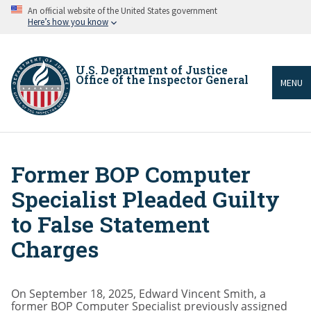
Skip
An official website of the United States government
to
Here’s how you know
main
content
U.S. Department of Justice
Office of the Inspector General
MENU
Former BOP Computer
Breadcrumb
Specialist Pleaded Guilty
to False Statement
Charges
On September 18, 2025, Edward Vincent Smith, a
former BOP Computer Specialist previously assigned