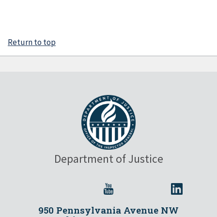
Return to top
Department of Justice
950 Pennsylvania Avenue NW