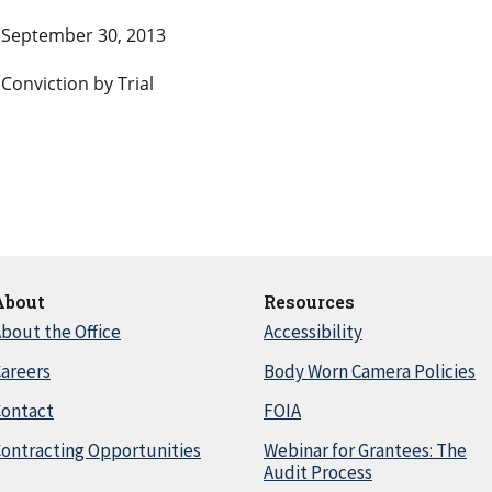
September 30, 2013
Conviction by Trial
About
Resources
bout the Office
Accessibility
areers
Body Worn Camera Policies
Contact
FOIA
ontracting Opportunities
Webinar for Grantees: The
Audit Process