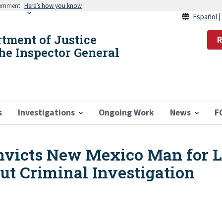
vernment
Here’s how you know
Español
rtment of Justice
R
the Inspector General
s
Investigations
Ongoing Work
News
F
nvicts New Mexico Man for 
ut Criminal Investigation