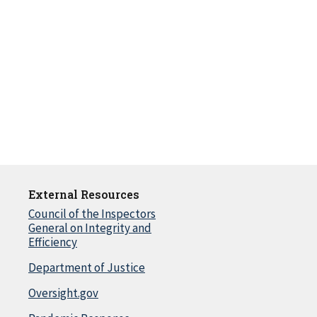
External Resources
Council of the Inspectors
General on Integrity and
Efficiency
Department of Justice
Oversight.gov