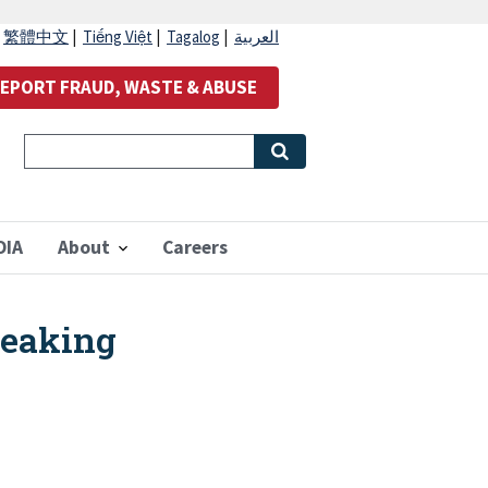
|
繁體中文
|
Tiếng Việt
|
Tagalog
|
العربية
EPORT FRAUD, WASTE & ABUSE
OIA
About
Careers
Leaking