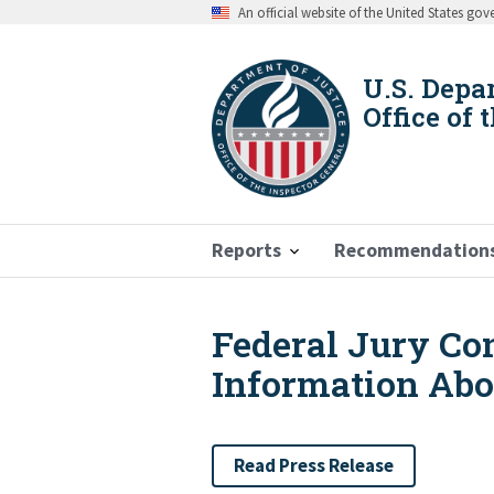
Skip
An official website of the United States go
to
main
content
U.S. Depa
Office of 
Reports
Recommendation
Federal Jury Co
Breadcrumb
Information Abo
Read Press Release