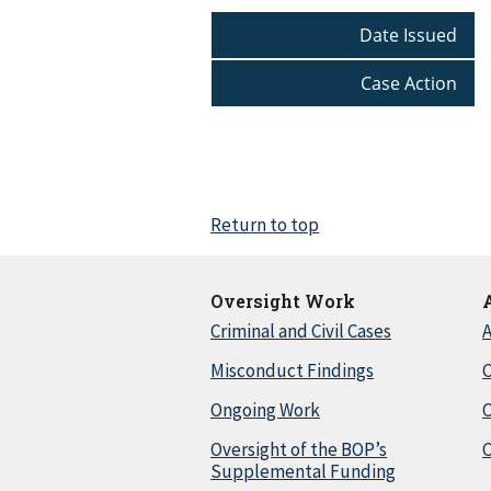
Date Issued
Case Action
Return to top
Oversight Work
Criminal and Civil Cases
A
Misconduct Findings
C
Ongoing Work
Oversight of the BOP’s
C
Supplemental Funding