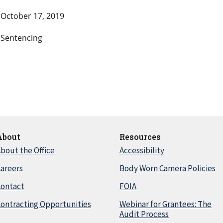
October 17, 2019
Sentencing
About
Resources
bout the Office
Accessibility
areers
Body Worn Camera Policies
Contact
FOIA
ontracting Opportunities
Webinar for Grantees: The
Audit Process