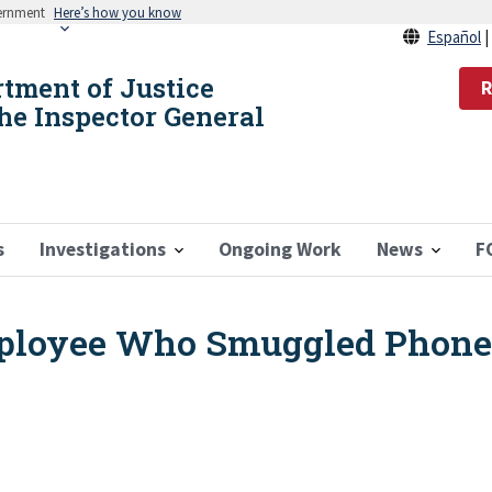
vernment
Here’s how you know
Español
rtment of Justice
R
the Inspector General
s
Investigations
Ongoing Work
News
F
loyee Who Smuggled Phones 