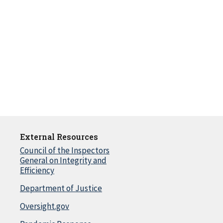
External Resources
Council of the Inspectors
General on Integrity and
Efficiency
Department of Justice
Oversight.gov