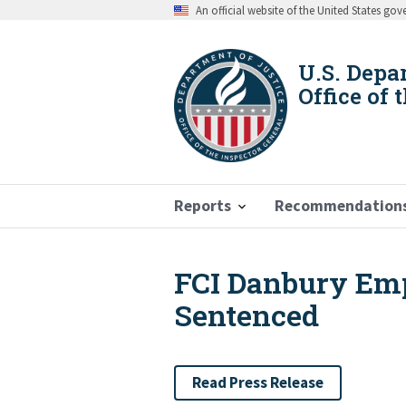
Skip
An official website of the United States go
to
main
content
U.S. Depa
Office of 
Reports
Recommendation
FCI Danbury Emp
Breadcrumb
Sentenced
Read Press Release