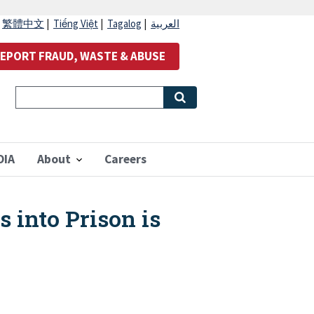
|
繁體中文
|
Tiếng Việt
|
Tagalog
|
العربية
EPORT FRAUD, WASTE & ABUSE
OIA
About
Careers
into Prison is