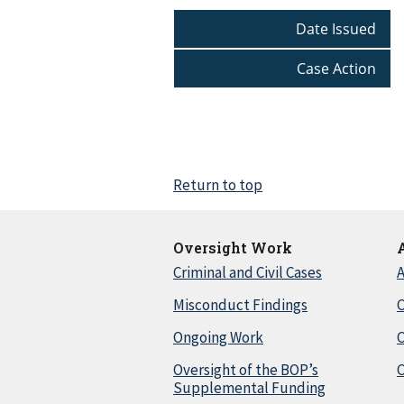
Date Issued
Case Action
Return to top
Oversight Work
Criminal and Civil Cases
A
Misconduct Findings
C
Ongoing Work
Oversight of the BOP’s
C
Supplemental Funding