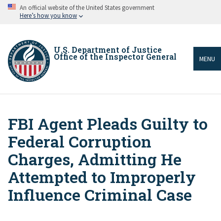
Skip
An official website of the United States government
to
Here’s how you know
main
content
U.S. Department of Justice
Office of the Inspector General
MENU
FBI Agent Pleads Guilty to
Breadcrumb
Federal Corruption
Charges, Admitting He
Attempted to Improperly
Influence Criminal Case