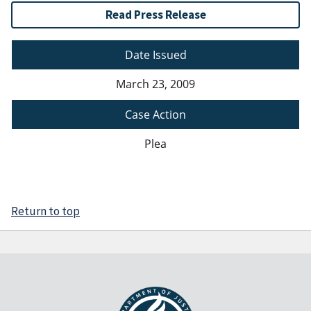
Read Press Release
Date Issued
March 23, 2009
Case Action
Plea
Return to top