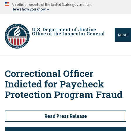
Skip
An official website of the United States government
to
Here’s how you know
main
content
U.S. Department of Justice
Office of the Inspector General
MENU
Correctional Officer
Breadcrumb
Indicted for Paycheck
Protection Program Fraud
Read Press Release