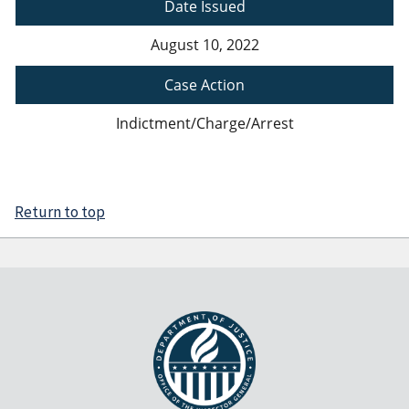
Date Issued
August 10, 2022
Case Action
Indictment/Charge/Arrest
Return to top