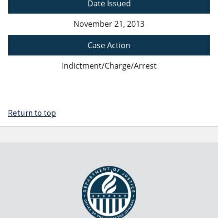
Date Issued
November 21, 2013
Case Action
Indictment/Charge/Arrest
Return to top