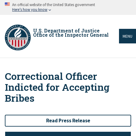
Skip
An official website of the United States government
to
Here’s how you know
main
content
U.S. Department of Justice
Office of the Inspector General
MENU
Correctional Officer
Breadcrumb
Indicted for Accepting
Bribes
Read Press Release