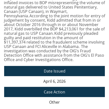
inflated invoices to BOP misrepresenting the volume of
natural gas delivered to United States Penitentiary,
Canaan (USP Canaan), in Waymart,
Pennsylvania. According to the joint motion for entry of
judgement by consent, Kidd admitted that from in or
about October 2016 through in or about November
2017, Kidd overbilled the BOP $4,213,061 for the sale of
natural gas to USP Canaan. Kidd previously pleaded
guilty and paid restitution in the amount of
$11,397,374 related to the fraudulent scheme involving
USP Canaan and FCI Aliceville in Alabama. The
investigation was conducted by the OIG’s Fraud
Detection Office with assistance from the OIG’s El Paso
Office and Cyber Investigations Office.
Date Issued
April 6, 2026
Case Action
Other