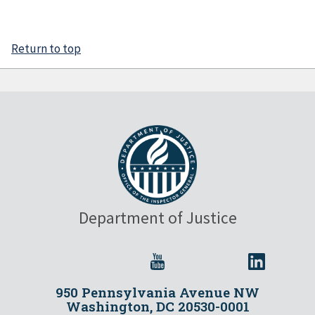
Return to top
Department of Justice
950 Pennsylvania Avenue NW
Washington, DC 20530-0001