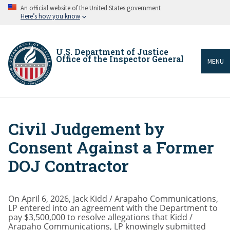
Skip
An official website of the United States government
to
Here’s how you know
main
content
U.S. Department of Justice
Office of the Inspector General
MENU
Civil Judgement by
Breadcrumb
Consent Against a Former
DOJ Contractor
On April 6, 2026, Jack Kidd / Arapaho Communications,
LP entered into an agreement with the Department to
pay $3,500,000 to resolve allegations that Kidd /
Arapaho Communications, LP knowingly submitted