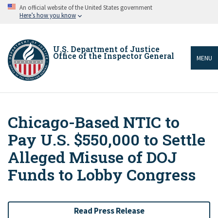
Skip
An official website of the United States government
to
Here’s how you know
main
content
U.S. Department of Justice
Office of the Inspector General
MENU
Chicago-Based NTIC to
Breadcrumb
Pay U.S. $550,000 to Settle
Alleged Misuse of DOJ
Funds to Lobby Congress
Read Press Release