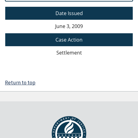
Date Issued
June 3, 2009
Case Action
Settlement
Return to top