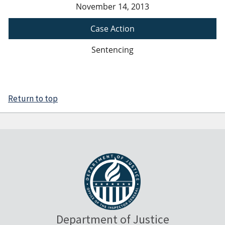
November 14, 2013
Case Action
Sentencing
Return to top
Department of Justice