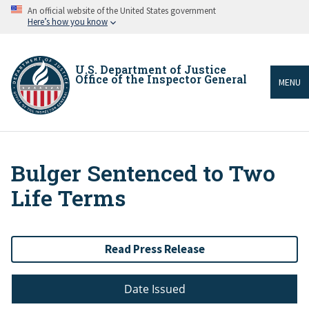
Skip
An official website of the United States government
to
Here’s how you know
main
content
U.S. Department of Justice
Office of the Inspector General
MENU
Bulger Sentenced to Two
Breadcrumb
Life Terms
Read Press Release
Date Issued