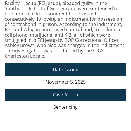
Facility – Jesup (FCI Jesup), pleaded guilty in the
Southern District of Georgia and were sentenced to
one month of imprisonment to be served
consecutively, following an indictment for possession
of contraband in prison. According to the Indictment,
Bell and Whigan purchased contraband, to include a
cell phone, marijuana, and K-2, all of which were
smuggled into FCI Jesup by BOP Correctional Officer
Ashley Brown, who also was charged in the indictment.
The investigation was conducted by the OIG’s
Charleston Locale.
Date Issued
November 5, 2025
Case Action
Sentencing