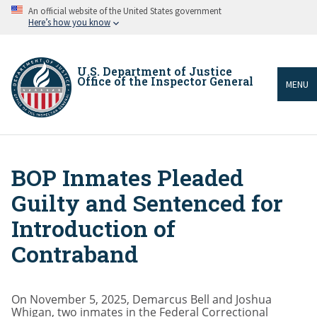
Skip
An official website of the United States government
to
Here’s how you know
main
content
U.S. Department of Justice
Office of the Inspector General
MENU
BOP Inmates Pleaded
Breadcrumb
Guilty and Sentenced for
Introduction of
Contraband
On November 5, 2025, Demarcus Bell and Joshua
Whigan, two inmates in the Federal Correctional