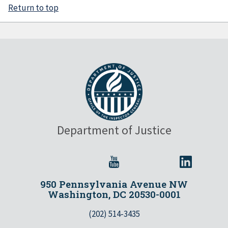
Return to top
Department of Justice
950 Pennsylvania Avenue NW
Washington, DC 20530-0001
(202) 514-3435