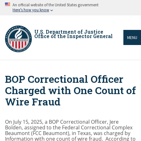
Skip
An official website of the United States government
to
Here’s how you know
main
content
U.S. Department of Justice
Office of the Inspector General
MENU
BOP Correctional Officer
Breadcrumb
Charged with One Count of
Wire Fraud
On July 15, 2025, a BOP Correctional Officer, Jere
Bolden, assigned to the Federal Correctional Complex
Beaumont (FCC Beaumont), in Texas, was charged by
Information with one count of wire fraud. According to