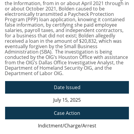
the Information, from in or about April 2021 through in
or about October 2021, Bolden caused to be
electronically transmitted a Paycheck Protection
Program (PPP) loan application, knowing it contained
false information, by certifying she paid employee
salaries, payroll taxes, and independent contractors,
for a business that did not exist; Bolden allegedly
received a loan in the amount of $20,832, which was
eventually forgiven by the Small Business
Administration (SBA). The investigation is being
conducted by the OIG’s Houston Office with assistance
from the OIG’s Dallas Office Investigative Analyst, the
Department of Homeland Security OIG, and the
Department of Labor OIG.
Date Issued
July 15, 2025
Case Action
Indictment/Charge/Arrest