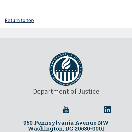
Return to top
Department of Justice
950 Pennsylvania Avenue NW
Washington, DC 20530-0001