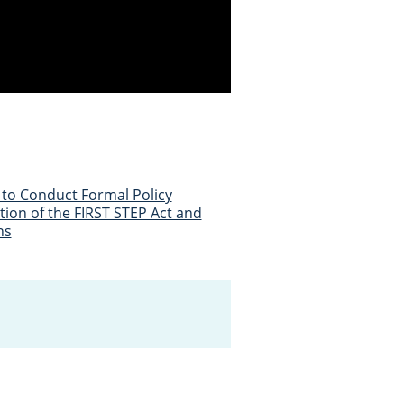
to Conduct Formal Policy
ion of the FIRST STEP Act and
ns