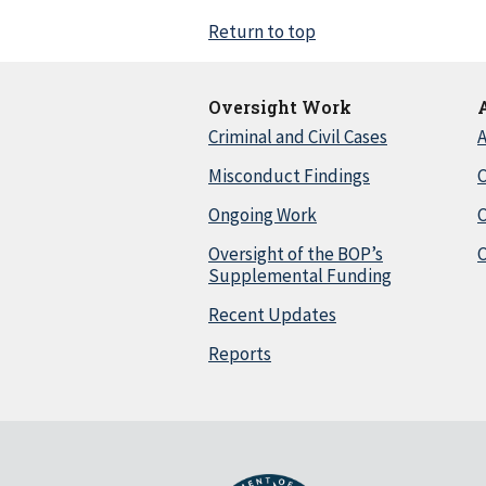
Return to top
Oversight Work
Criminal and Civil Cases
A
Misconduct Findings
C
Ongoing Work
Oversight of the BOP’s
C
Supplemental Funding
Recent Updates
Reports