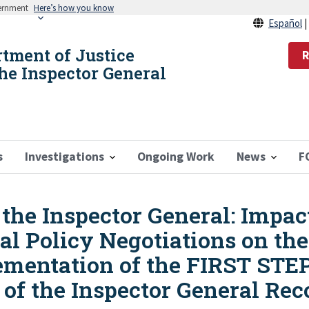
vernment
Here’s how you know
Español
rtment of Justice
R
the Inspector General
s
Investigations
Ongoing Work
News
F
he Inspector General: Impact
l Policy Negotiations on the
lementation of the FIRST STE
ce of the Inspector General 