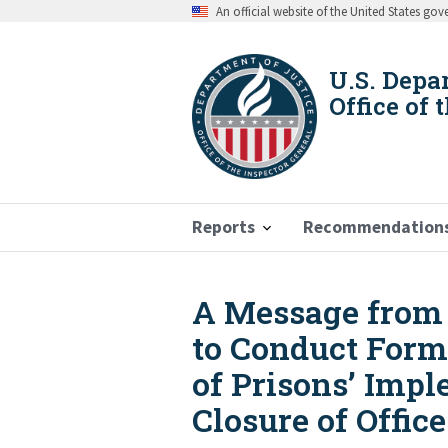
Skip
An official website of the United States go
to
main
content
U.S. Depa
Office of 
Reports
Recommendation
A Message from t
Breadcrumb
to Conduct Forma
of Prisons’ Imp
Closure of Offi