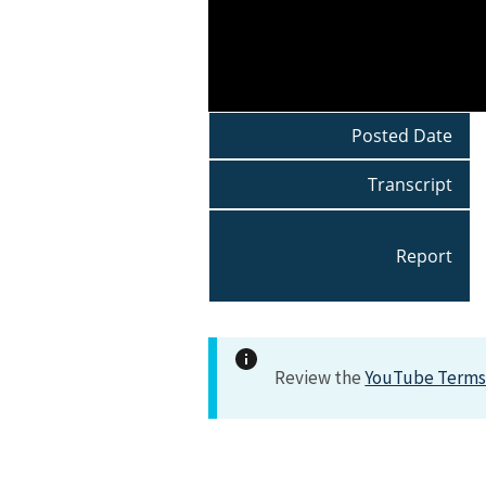
Posted Date
Transcript
Report
Review the
YouTube Terms 