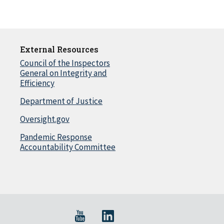
External Resources
Council of the Inspectors
General on Integrity and
Efficiency
Department of Justice
Oversight.gov
Pandemic Response
Accountability Committee