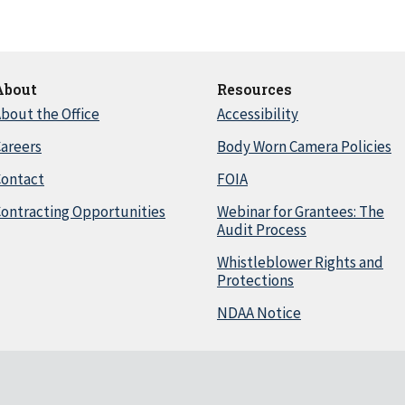
About
Resources
bout the Office
Accessibility
areers
Body Worn Camera Policies
Contact
FOIA
ontracting Opportunities
Webinar for Grantees: The
Audit Process
Whistleblower Rights and
Protections
NDAA Notice