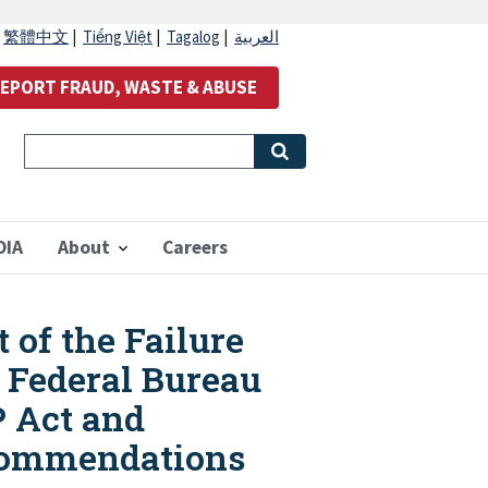
|
繁體中文
|
Tiếng Việt
|
Tagalog
|
العربية
EPORT FRAUD, WASTE & ABUSE
OIA
About
Careers
 of the Failure
 Federal Bureau
P Act and
Recommendations