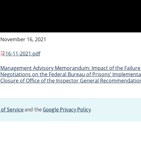
November 16, 2021
16-11-2021.pdf
Management Advisory Memorandum: Impact of the Failure 
Negotiations on the Federal Bureau of Prisons’ Implementat
Closure of Office of the Inspector General Recommendatio
of Service
and the
Google Privacy Policy
.