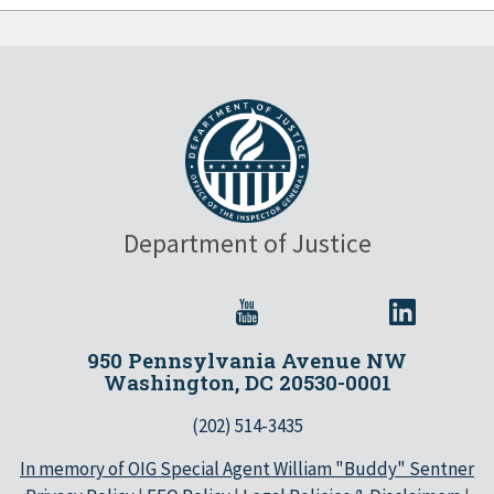
Department of Justice
950 Pennsylvania Avenue NW
Washington, DC 20530-0001
(202) 514-3435
In memory of OIG Special Agent William "Buddy" Sentner