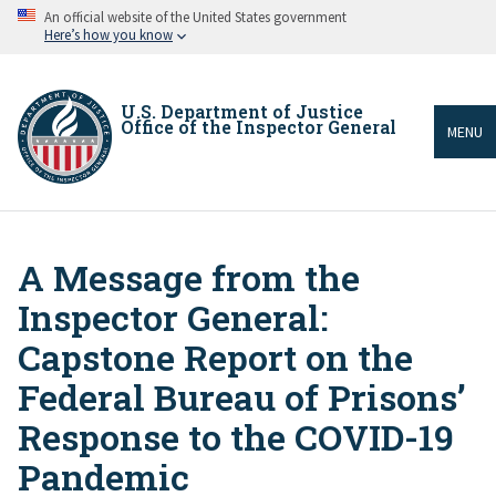
Skip
An official website of the United States government
to
Here’s how you know
main
content
U.S. Department of Justice
Office of the Inspector General
MENU
A Message from the
Breadcrumb
Inspector General:
Capstone Report on the
Federal Bureau of Prisons’
Response to the COVID-19
Pandemic