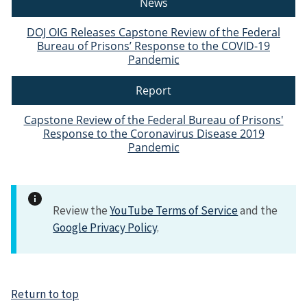
News
DOJ OIG Releases Capstone Review of the Federal
Bureau of Prisons’ Response to the COVID-19
Pandemic
Report
Capstone Review of the Federal Bureau of Prisons'
Response to the Coronavirus Disease 2019
Pandemic
Review the
YouTube Terms of Service
and the
Google Privacy Policy
.
Return to top