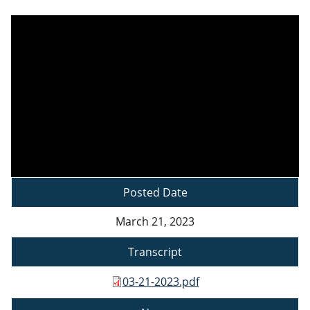
Posted Date
March 21, 2023
Transcript
03-21-2023.pdf