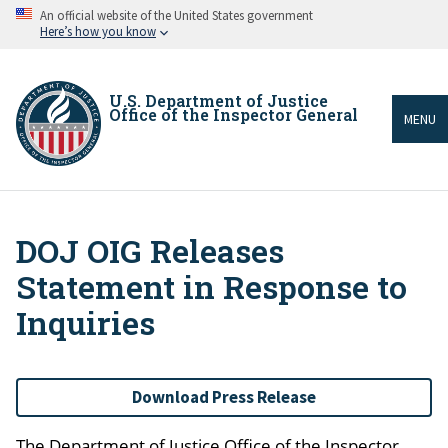
Skip
An official website of the United States government
to
Here’s how you know
main
content
U.S. Department of Justice
Office of the Inspector General
MENU
DOJ OIG Releases
Breadcrumb
Statement in Response to
Inquiries
Download Press Release
The Department of Justice Office of the Inspector