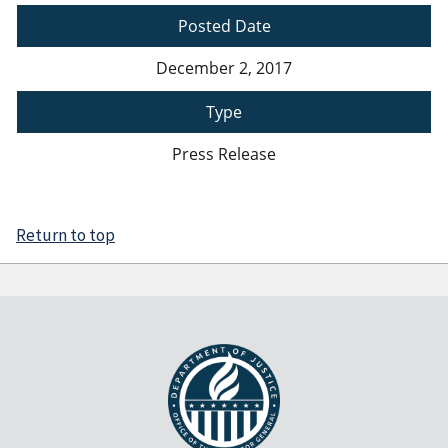
Posted Date
December 2, 2017
Type
Press Release
Return to top