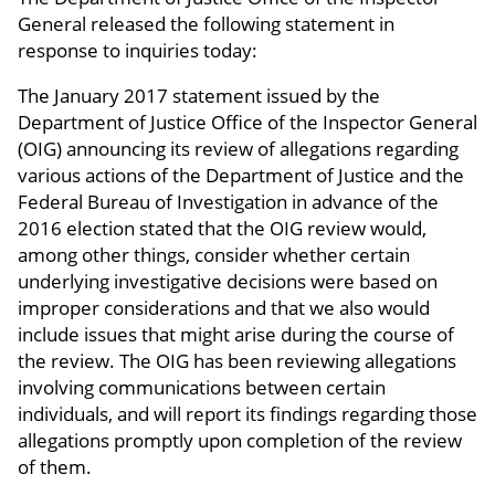
General released the following statement in
response to inquiries today:
The January 2017 statement issued by the
Department of Justice Office of the Inspector General
(OIG) announcing its review of allegations regarding
various actions of the Department of Justice and the
Federal Bureau of Investigation in advance of the
2016 election stated that the OIG review would,
among other things, consider whether certain
underlying investigative decisions were based on
improper considerations and that we also would
include issues that might arise during the course of
the review. The OIG has been reviewing allegations
involving communications between certain
individuals, and will report its findings regarding those
allegations promptly upon completion of the review
of them.