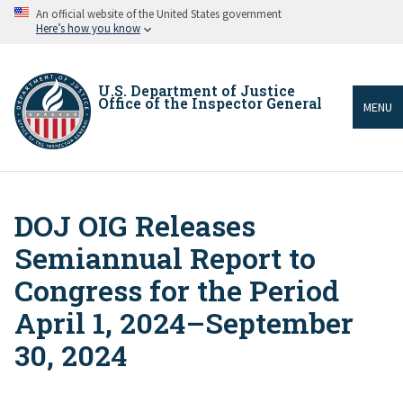
Skip
An official website of the United States government
to
Here’s how you know
main
content
U.S. Department of Justice
Office of the Inspector General
MENU
DOJ OIG Releases
Breadcrumb
Semiannual Report to
Congress for the Period
April 1, 2024–September
30, 2024