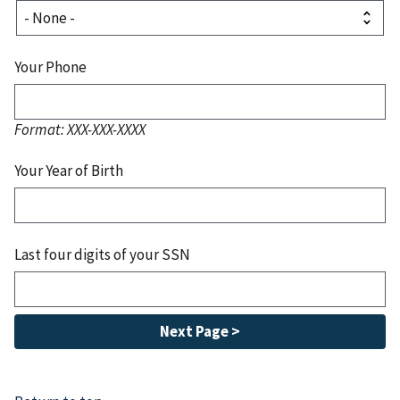
Your Phone
Format: XXX-XXX-XXXX
Your Year of Birth
Last four digits of your SSN