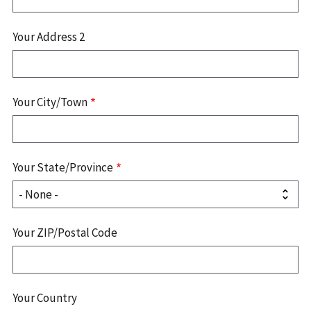
Your Address 2
Your City/Town
Your State/Province
Your ZIP/Postal Code
Your Country