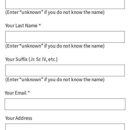
(Enter “unknown” if you do not know the name)
Your Last Name
(Enter “unknown” if you do not know the name)
Your Suffix (Jr. Sr. IV, etc.)
(Enter “unknown” if you do not know the name)
Your Email
Your
Your Address
Address