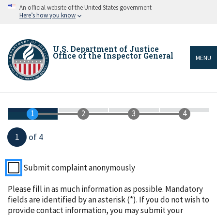
Skip
An official website of the United States government
to
Here’s how you know
main
content
U.S. Department of Justice
Office of the Inspector General
MENU
Breadcrumb
1
of 4
Submit complaint anonymously
Please fill in as much information as possible. Mandatory
fields are identified by an asterisk (*). If you do not wish to
provide contact information, you may submit your