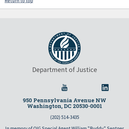
Return to top
Department of Justice
950 Pennsylvania Avenue NW
Washington, DC 20530-0001
(202) 514-3435
In memory of OIG Special Agent William "Buddy" Sentner