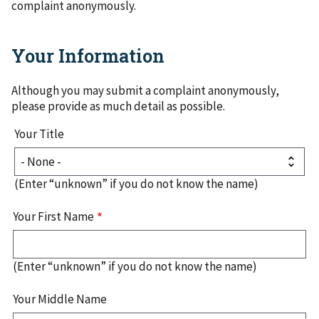
complaint anonymously.
Your Information
Although you may submit a complaint anonymously,
please provide as much detail as possible.
Your
Your Title
Name
Your
Title
(Enter “unknown” if you do not know the name)
Your First Name
(Enter “unknown” if you do not know the name)
Your Middle Name