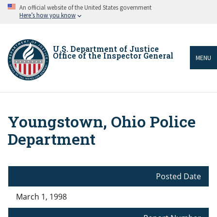
Skip
An official website of the United States government
to
Here’s how you know
main
content
U.S. Department of Justice
Office of the Inspector General
MENU
Youngstown, Ohio Police
Breadcrumb
Department
Posted Date
March 1, 1998