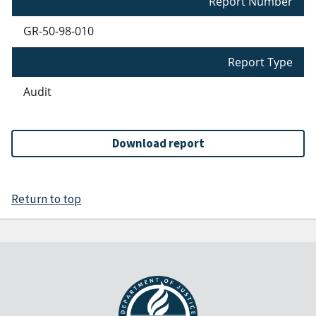
Report Number
GR-50-98-010
Report Type
Audit
Download report
Return to top