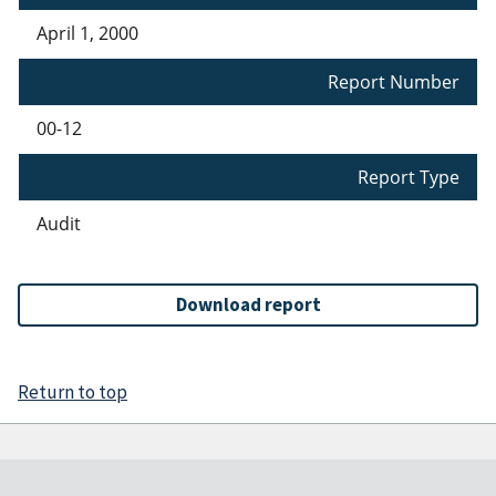
April 1, 2000
Report Number
00-12
Report Type
Audit
Download report
Return to top