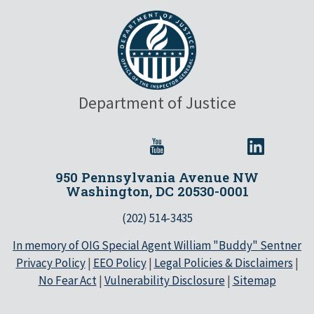
Department of Justice
950 Pennsylvania Avenue NW
Washington, DC 20530-0001
(202) 514-3435
In memory of OIG Special Agent William "Buddy" Sentner
Privacy Policy
|
EEO Policy
|
Legal Policies & Disclaimers
|
No Fear Act
|
Vulnerability Disclosure
|
Sitemap