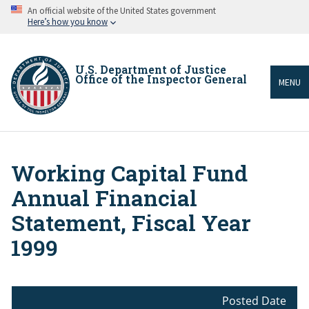
Skip
An official website of the United States government
to
Here’s how you know
main
content
U.S. Department of Justice
Office of the Inspector General
MENU
Working Capital Fund
Breadcrumb
Annual Financial
Statement, Fiscal Year
1999
Posted Date