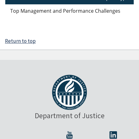
Top Management and Performance Challenges
Return to top
Department of Justice