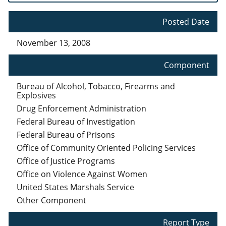
Posted Date
November 13, 2008
Component
Bureau of Alcohol, Tobacco, Firearms and
Explosives
Drug Enforcement Administration
Federal Bureau of Investigation
Federal Bureau of Prisons
Office of Community Oriented Policing Services
Office of Justice Programs
Office on Violence Against Women
United States Marshals Service
Other Component
Report Type