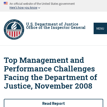
Skip
An official website of the United States government
to
Here’s how you know
main
content
U.S. Department of Justice
Office of the Inspector General
MENU
Top Management and
Breadcrumb
Performance Challenges
Facing the Department of
Justice, November 2008
Read Report