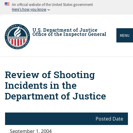
Skip
An official website of the United States government
to
Here’s how you know
main
content
U.S. Department of Justice
Office of the Inspector General
MENU
Review of Shooting
Breadcrumb
Incidents in the
Department of Justice
Posted Date
September 1, 2004