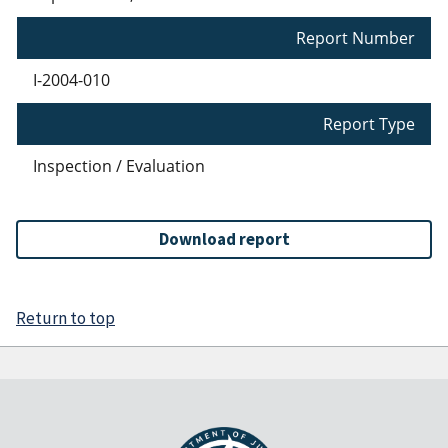
Report Number
I-2004-010
Report Type
Inspection / Evaluation
Download report
Return to top