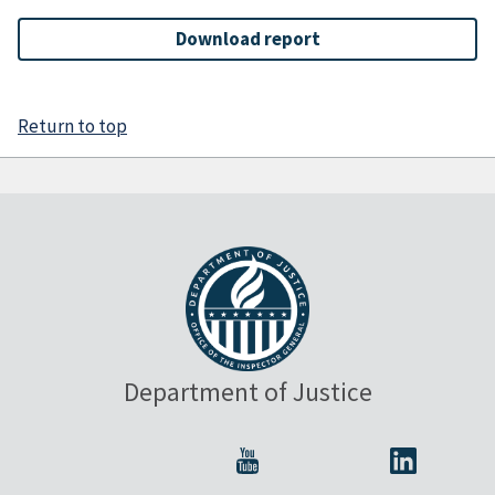
Download report
Return to top
Department of Justice