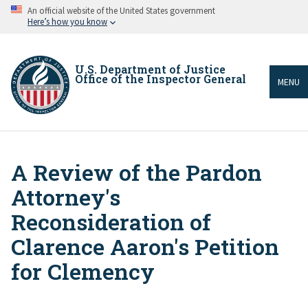
Skip
An official website of the United States government
to
Here’s how you know
main
content
U.S. Department of Justice
Office of the Inspector General
MENU
A Review of the Pardon
Breadcrumb
Attorney's
Reconsideration of
Clarence Aaron's Petition
for Clemency