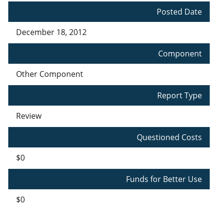
Posted Date
December 18, 2012
Component
Other Component
Report Type
Review
Questioned Costs
$0
Funds for Better Use
$0