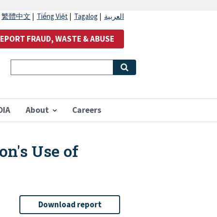
|
繁體中文
|
Tiếng Việt
|
Tagalog
|
العربية
EPORT FRAUD, WASTE & ABUSE
OIA
About
Careers
on's Use of
Download report