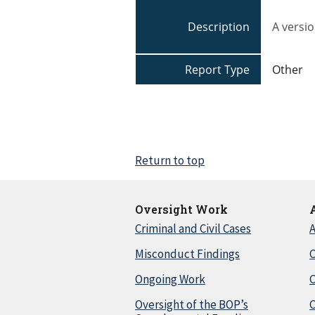
Description
A versio
Report Type
Other
Return to top
Oversight Work
Criminal and Civil Cases
A
Misconduct Findings
C
Ongoing Work
Oversight of the BOP’s
C