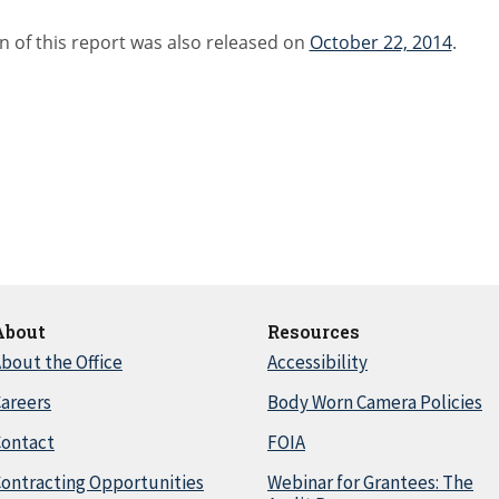
n of this report was also released on
October 22, 2014
.
About
Resources
bout the Office
Accessibility
areers
Body Worn Camera Policies
Contact
FOIA
ontracting Opportunities
Webinar for Grantees: The