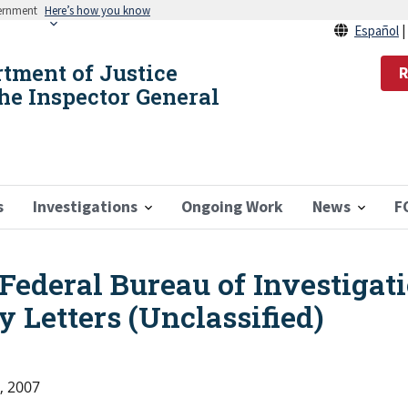
vernment
Here’s how you know
Español
rtment of Justice
R
the Inspector General
s
Investigations
Ongoing Work
News
F
Federal Bureau of Investigati
y Letters (Unclassified)
, 2007