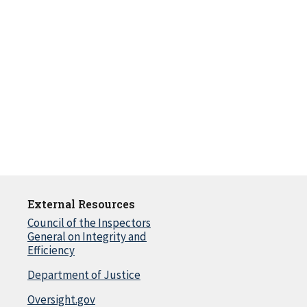
External Resources
Council of the Inspectors
General on Integrity and
Efficiency
Department of Justice
Oversight.gov