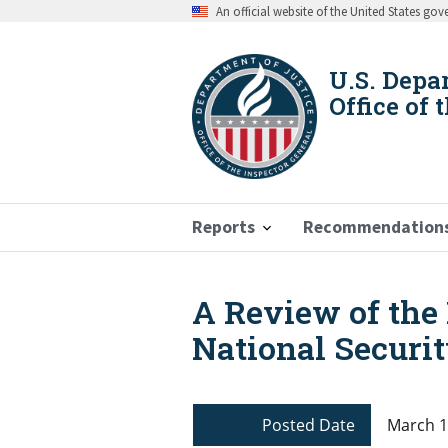
Skip
An official website of the United States go
to
main
content
U.S. Depa
Office of 
Reports
Recommendation
A Review of the 
Breadcrumb
National Securit
Posted Date
March 1