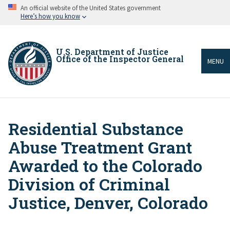
Skip
An official website of the United States government
to
Here’s how you know
main
content
U.S. Department of Justice
Office of the Inspector General
MENU
Residential Substance
Breadcrumb
Abuse Treatment Grant
Awarded to the Colorado
Division of Criminal
Justice, Denver, Colorado