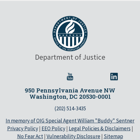
Department of Justice
950 Pennsylvania Avenue NW
Washington, DC 20530-0001
(202) 514-3435
In memory of OIG Special Agent William "Buddy" Sentner
Privacy Policy
|
EEO Policy
|
Legal Policies & Disclaimers
|
No Fear Act
|
Vulnerability Disclosure
|
Sitemap