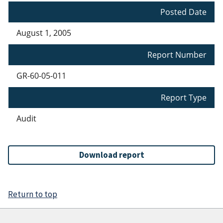
Posted Date
August 1, 2005
Report Number
GR-60-05-011
Report Type
Audit
Download report
Return to top