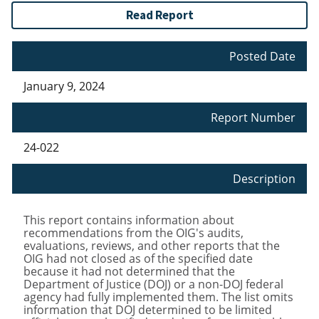
Read Report
Posted Date
January 9, 2024
Report Number
24-022
Description
This report contains information about
recommendations from the OIG's audits,
evaluations, reviews, and other reports that the
OIG had not closed as of the specified date
because it had not determined that the
Department of Justice (DOJ) or a non-DOJ federal
agency had fully implemented them. The list omits
information that DOJ determined to be limited