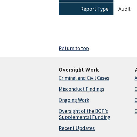
Report Type
Audit
Return to top
Oversight Work
Criminal and Civil Cases
A
Misconduct Findings
C
Ongoing Work
Oversight of the BOP’s
C
Supplemental Funding
Recent Updates