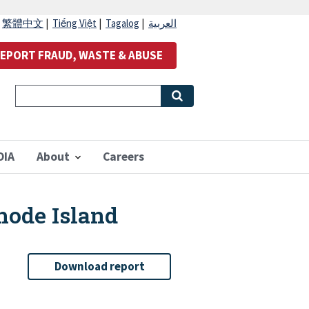
|
繁體中文
|
Tiếng Việt
|
Tagalog
|
العربية
EPORT FRAUD, WASTE & ABUSE
OIA
About
Careers
hode Island
Download report