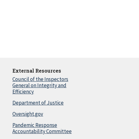
External Resources
Council of the Inspectors
General on Integrity and
Efficiency
Department of Justice
Oversight.gov
Pandemic Response
Accountability Committee