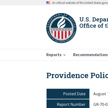
Skip
An official website of the United States go
to
main
content
U.S. Depa
Office of 
Reports
Recommendation
Providence Poli
Breadcrumb
Posted Date
August 
Report Number
GR-70-0