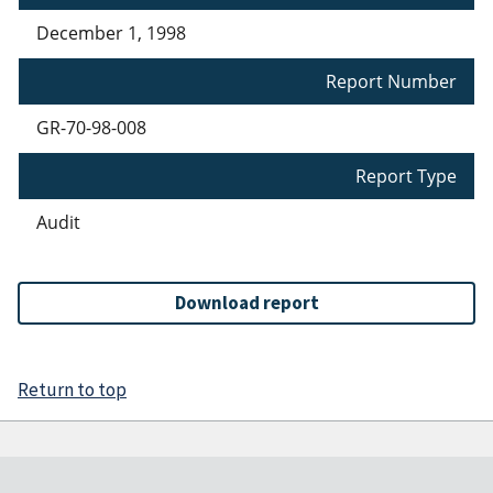
December 1, 1998
Report Number
GR-70-98-008
Report Type
Audit
Download report
Return to top