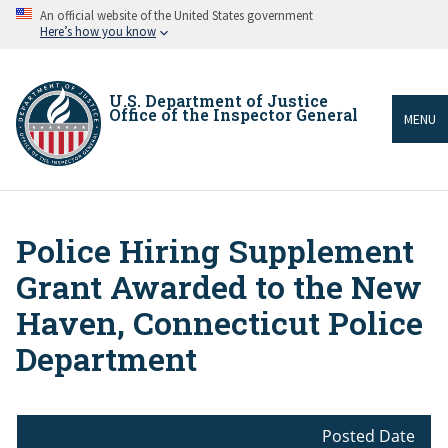
Skip
An official website of the United States government
to
Here’s how you know
main
content
U.S. Department of Justice
Office of the Inspector General
MENU
Police Hiring Supplement
Breadcrumb
Grant Awarded to the New
Haven, Connecticut Police
Department
Posted Date