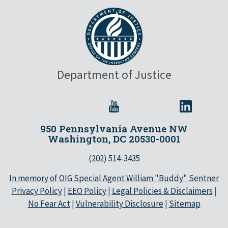
Department of Justice
950 Pennsylvania Avenue NW
Washington, DC 20530-0001
(202) 514-3435
In memory of OIG Special Agent William "Buddy" Sentner
Privacy Policy
|
EEO Policy
|
Legal Policies & Disclaimers
|
No Fear Act
|
Vulnerability Disclosure
|
Sitemap