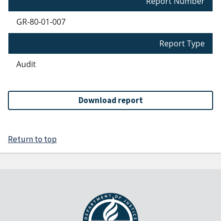
Report Number
GR-80-01-007
Report Type
Audit
Download report
Return to top