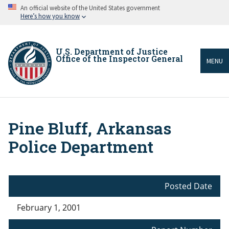
Skip
An official website of the United States government
to
Here’s how you know
main
content
U.S. Department of Justice
Office of the Inspector General
MENU
Pine Bluff, Arkansas
Breadcrumb
Police Department
Posted Date
February 1, 2001