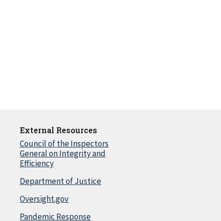
External Resources
Council of the Inspectors
General on Integrity and
Efficiency
Department of Justice
Oversight.gov
Pandemic Response