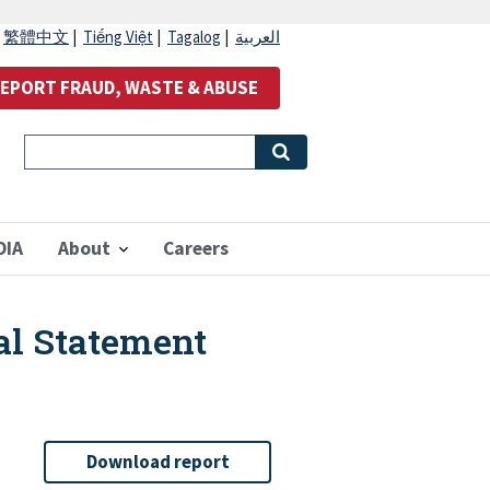
|
繁體中文
|
Tiếng Việt
|
Tagalog
|
العربية
EPORT FRAUD, WASTE & ABUSE
OIA
About
Careers
al Statement
Download report