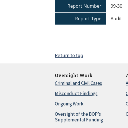
Report Number
99-30
Report Type
Audit
Return to top
Oversight Work
Criminal and Civil Cases
A
Misconduct Findings
C
Ongoing Work
Oversight of the BOP’s
C
Supplemental Funding