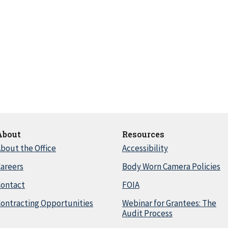
About
Resources
bout the Office
Accessibility
areers
Body Worn Camera Policies
Contact
FOIA
ontracting Opportunities
Webinar for Grantees: The
Audit Process