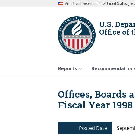
Skip
An official website of the United States go
to
main
content
U.S. Depa
Office of 
Reports
Recommendation
Offices, Boards 
Breadcrumb
Fiscal Year 1998
Posted Date
Septemb