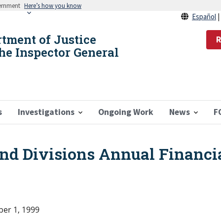
vernment
Here’s how you know
Español
rtment of Justice
R
the Inspector General
s
Investigations
Ongoing Work
News
F
and Divisions Annual Financi
er 1, 1999