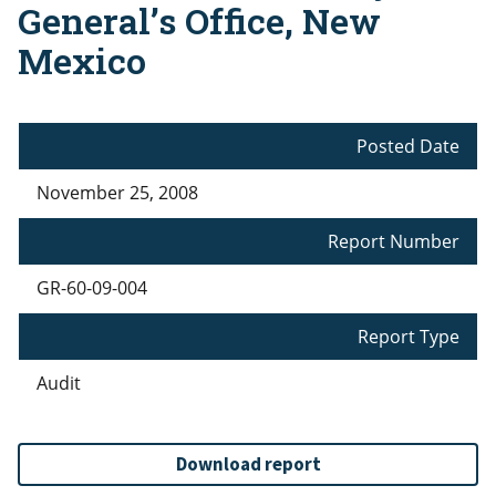
General’s Office, New
Mexico
Posted Date
November 25, 2008
Report Number
GR-60-09-004
Report Type
Audit
Download report