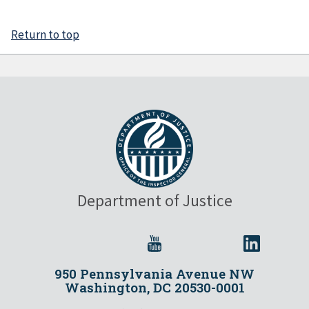
Return to top
Department of Justice
950 Pennsylvania Avenue NW
Washington, DC 20530-0001