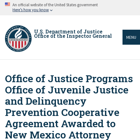
Skip
An official website of the United States government
to
Here’s how you know
main
content
U.S. Department of Justice
Office of the Inspector General
MENU
Office of Justice Programs
Breadcrumb
Office of Juvenile Justice
and Delinquency
Prevention Cooperative
Agreement Awarded to
New Mexico Attorney