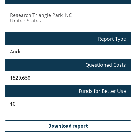
Research Triangle Park
,
NC
United States
Report Type
Audit
Questioned Costs
$529,658
Funds for Better Use
$0
Download report