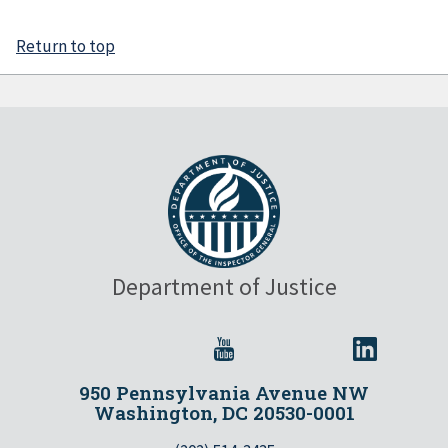
Return to top
Department of Justice
950 Pennsylvania Avenue NW
Washington, DC 20530-0001