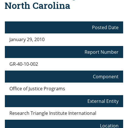
North Carolina
Posted Date
January 29, 2010
Report Number
GR-40-10-002
Component
Office of Justice Programs
External Entity
Research Triangle Institute International
Location