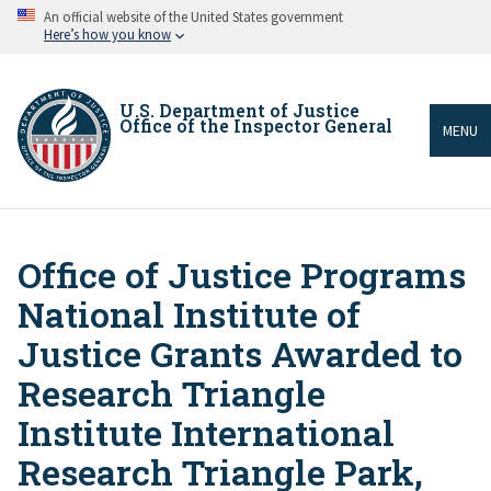
Skip
An official website of the United States government
to
Here’s how you know
main
content
U.S. Department of Justice
Office of the Inspector General
MENU
Office of Justice Programs
Breadcrumb
National Institute of
Justice Grants Awarded to
Research Triangle
Institute International
Research Triangle Park,