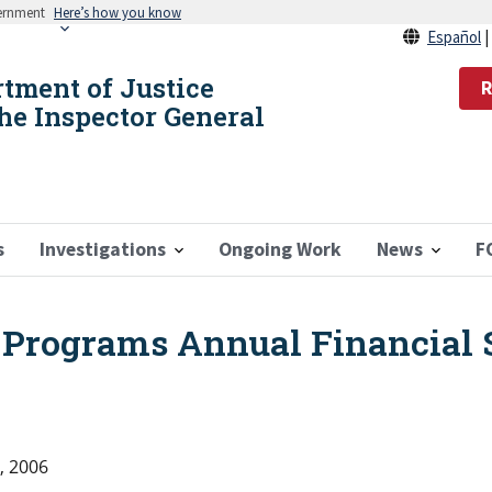
vernment
Here’s how you know
Español
rtment of Justice
R
the Inspector General
s
Investigations
Ongoing Work
News
F
e Programs Annual Financial 
, 2006