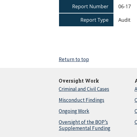
Report Number
06-17
Report Type
Audit
Return to top
Oversight Work
Criminal and Civil Cases
A
Misconduct Findings
C
Ongoing Work
Oversight of the BOP’s
C
Supplemental Funding