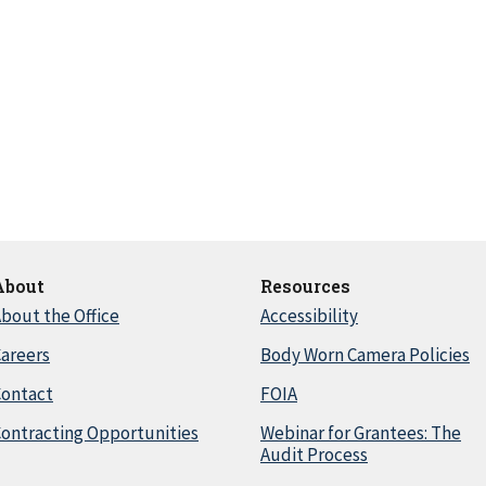
About
Resources
bout the Office
Accessibility
areers
Body Worn Camera Policies
Contact
FOIA
ontracting Opportunities
Webinar for Grantees: The
Audit Process