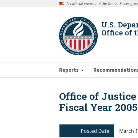
Skip
An official website of the United States go
to
main
content
U.S. Depa
Office of 
Reports
Recommendation
Office of Justic
Breadcrumb
Fiscal Year 2005
Posted Date
March 1