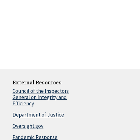
External Resources
Council of the Inspectors
General on Integrity and
Efficiency
Department of Justice
Oversight.gov
Pandemic Response