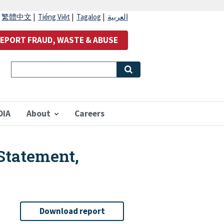
|
繁體中文
|
Tiếng Việt
|
Tagalog
|
العربية
EPORT FRAUD, WASTE & ABUSE
OIA
About
Careers
Statement,
Download report