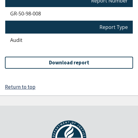
Report Number
GR-50-98-008
Report Type
Audit
Download report
Return to top