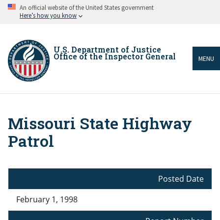
Skip
An official website of the United States government
to
Here’s how you know
main
content
U.S. Department of Justice
Office of the Inspector General
MENU
Missouri State Highway
Breadcrumb
Patrol
Posted Date
February 1, 1998