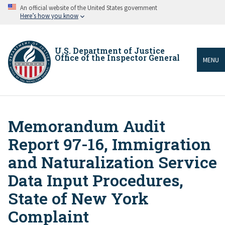
Skip
An official website of the United States government
to
Here’s how you know
main
content
U.S. Department of Justice
Office of the Inspector General
MENU
Memorandum Audit
Breadcrumb
Report 97-16, Immigration
and Naturalization Service
Data Input Procedures,
State of New York
Complaint