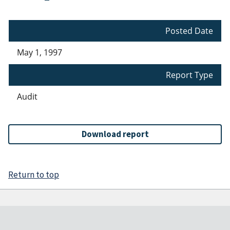
Posted Date
May 1, 1997
Report Type
Audit
Download report
Return to top