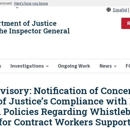
vernment
Here’s how you know
Español
rtment of Justice
R
the Inspector General
s
Investigations
Ongoing Work
News
F
sory: Notification of Conce
of Justice’s Compliance with
d Policies Regarding Whistle
 for Contract Workers Suppor