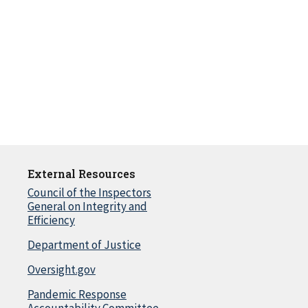
External Resources
Council of the Inspectors
General on Integrity and
Efficiency
Department of Justice
Oversight.gov
Pandemic Response