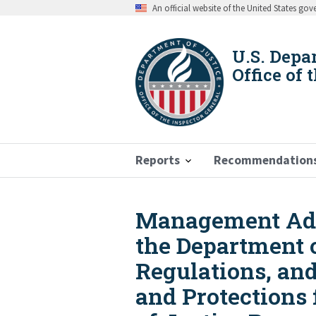
Skip
An official website of the United States go
to
main
content
U.S. Depa
Office of 
Reports
Recommendation
Management Advi
Breadcrumb
the Department 
Regulations, an
and Protections