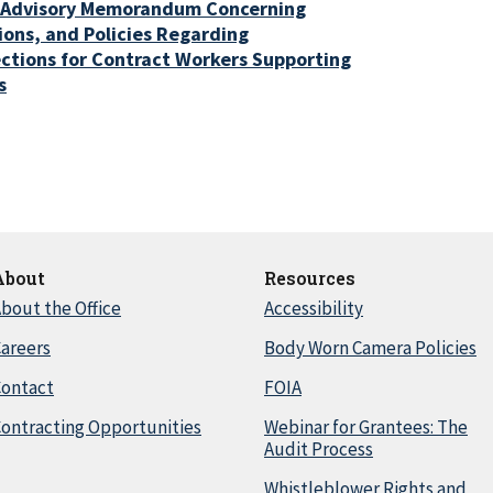
 Advisory Memorandum Concerning
ons, and Policies Regarding
ctions for Contract Workers Supporting
s
About
Resources
bout the Office
Accessibility
areers
Body Worn Camera Policies
Contact
FOIA
ontracting Opportunities
Webinar for Grantees: The
Audit Process
Whistleblower Rights and