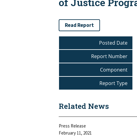
of Justice Prog
Read Report
Posted Date
Report Number
Component
Report Type
Related News
Press Release
February 11, 2021