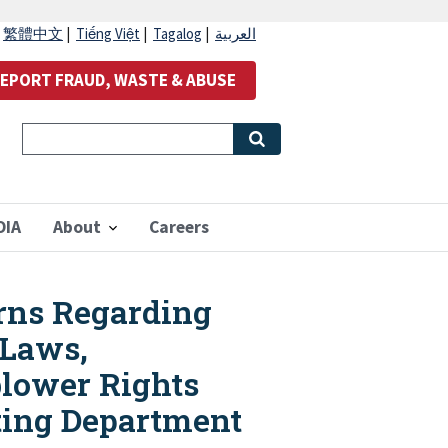
|
繁體中文
|
Tiếng Việt
|
Tagalog
|
العربية
EPORT FRAUD, WASTE & ABUSE
OIA
About
Careers
rns Regarding
 Laws,
blower Rights
ting Department