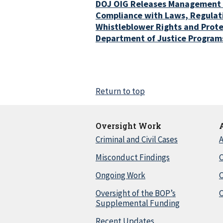
DOJ OIG Releases Management
Compliance with Laws, Regulati
Whistleblower Rights and Prote
Department of Justice Program
Return to top
Oversight Work
Criminal and Civil Cases
A
Misconduct Findings
C
Ongoing Work
Oversight of the BOP’s
C
Supplemental Funding
Recent Updates