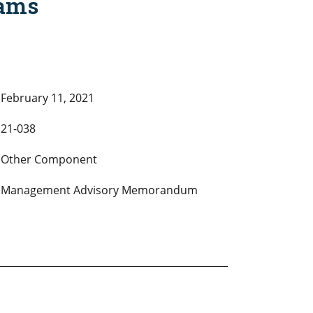
rams
February 11, 2021
21-038
Other Component
Management Advisory Memorandum