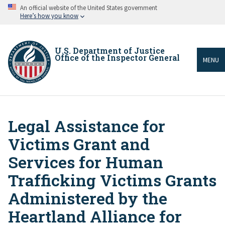
Skip
An official website of the United States government
to
Here’s how you know
main
content
U.S. Department of Justice
Office of the Inspector General
MENU
Legal Assistance for
Breadcrumb
Victims Grant and
Services for Human
Trafficking Victims Grants
Administered by the
Heartland Alliance for