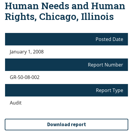
Human Needs and Human
Rights, Chicago, Illinois
Posted Date
January 1, 2008
Report Number
GR-50-08-002
Report Type
Audit
Download report