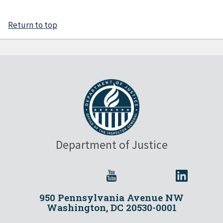
Return to top
Department of Justice
950 Pennsylvania Avenue NW
Washington, DC 20530-0001