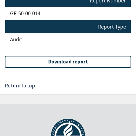
Report Number
GR-50-00-014
Report Type
Audit
Download report
Return to top