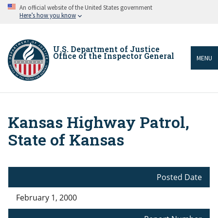
Skip
An official website of the United States government
to
Here’s how you know
main
content
U.S. Department of Justice
Office of the Inspector General
MENU
Kansas Highway Patrol,
Breadcrumb
State of Kansas
Posted Date
February 1, 2000