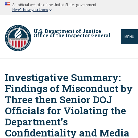
Skip
An official website of the United States government
to
Here’s how you know
main
content
U.S. Department of Justice
Office of the Inspector General
MENU
Investigative Summary:
Breadcrumb
Findings of Misconduct by
Three then Senior DOJ
Officials for Violating the
Department’s
Confidentiality and Media