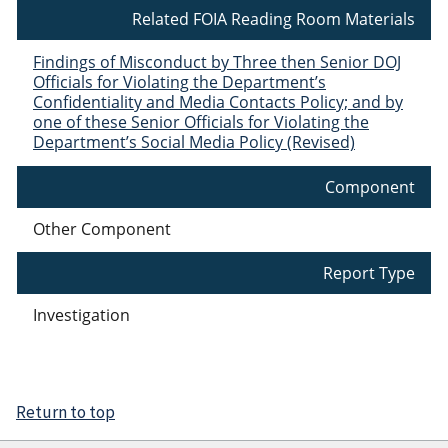
Related FOIA Reading Room Materials
Findings of Misconduct by Three then Senior DOJ
Officials for Violating the Department’s
Confidentiality and Media Contacts Policy; and by
one of these Senior Officials for Violating the
Department’s Social Media Policy (Revised)
Component
Other Component
Report Type
Investigation
Return to top