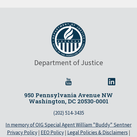
Department of Justice
950 Pennsylvania Avenue NW
Washington, DC 20530-0001
(202) 514-3435
In memory of OIG Special Agent William "Buddy" Sentner
Privacy Policy
|
EEO Policy
|
Legal Policies & Disclaimers
|