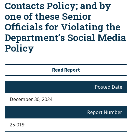
Contacts Policy; and by
one of these Senior
Officials for Violating the
Department’s Social Media
Policy
Read Report
Posted Date
December 30, 2024
Report Number
25-019