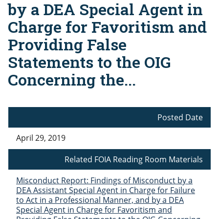
by a DEA Special Agent in
Charge for Favoritism and
Providing False
Statements to the OIG
Concerning the...
Posted Date
April 29, 2019
Related FOIA Reading Room Materials
Misconduct Report: Findings of Misconduct by a
DEA Assistant Special Agent in Charge for Failure
to Act in a Professional Manner, and by a DEA
Special Agent in Charge for Favoritism and