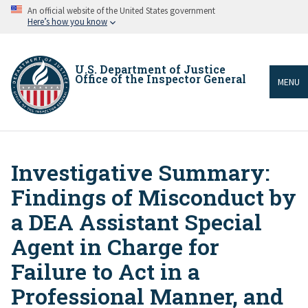
Skip
An official website of the United States government
to
Here’s how you know
main
content
U.S. Department of Justice
Office of the Inspector General
MENU
Investigative Summary:
Breadcrumb
Findings of Misconduct by
a DEA Assistant Special
Agent in Charge for
Failure to Act in a
Professional Manner, and