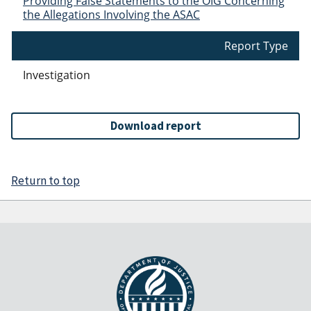
Providing False Statements to the OIG Concerning
the Allegations Involving the ASAC
Report Type
Investigation
Download report
Return to top