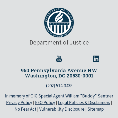
Department of Justice
950 Pennsylvania Avenue NW
Washington, DC 20530-0001
(202) 514-3435
In memory of OIG Special Agent William "Buddy" Sentner
Privacy Policy
|
EEO Policy
|
Legal Policies & Disclaimers
|
No Fear Act
|
Vulnerability Disclosure
|
Sitemap