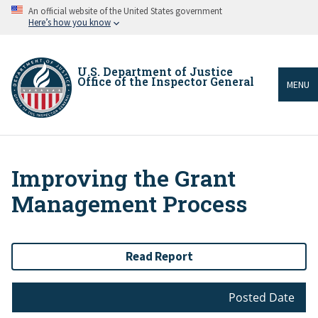
Skip
An official website of the United States government
to
Here’s how you know
main
content
U.S. Department of Justice
Office of the Inspector General
MENU
Improving the Grant
Breadcrumb
Management Process
Read Report
Posted Date