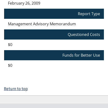
February 26, 2009
Report Type
Management Advisory Memorandum
Questioned Costs
$0
Funds for Better Use
$0
Return to top