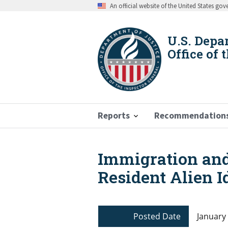
Skip
An official website of the United States go
to
main
content
U.S. Depa
Office of 
Reports
Recommendation
Immigration and
Breadcrumb
Resident Alien I
Posted Date
January 