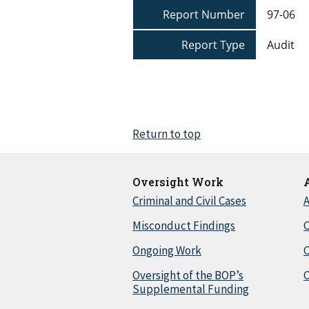
Report Number
97-06
Report Type
Audit
Return to top
Oversight Work
Criminal and Civil Cases
A
Misconduct Findings
C
Ongoing Work
Oversight of the BOP’s
C
Supplemental Funding