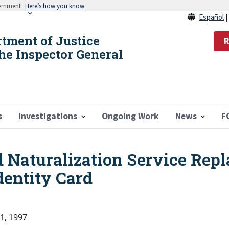
vernment
Here’s how you know
Español
rtment of Justice
R
the Inspector General
s
Investigations
Ongoing Work
News
F
 Naturalization Service Rep
dentity Card
1, 1997