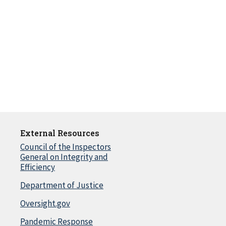
External Resources
Council of the Inspectors
General on Integrity and
Efficiency
Department of Justice
Oversight.gov
Pandemic Response