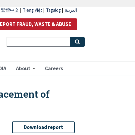
|
繁體中文
|
Tiếng Việt
|
Tagalog
|
العربية
EPORT FRAUD, WASTE & ABUSE
OIA
About
Careers
lacement of
Download report