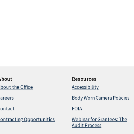
About
Resources
bout the Office
Accessibility
areers
Body Worn Camera Policies
Contact
FOIA
ontracting Opportunities
Webinar for Grantees: The
Audit Process