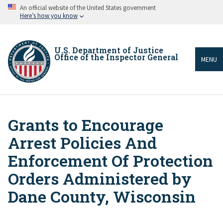
Skip
An official website of the United States government
to
Here’s how you know
main
content
U.S. Department of Justice
Office of the Inspector General
MENU
Grants to Encourage
Breadcrumb
Arrest Policies And
Enforcement Of Protection
Orders Administered by
Dane County, Wisconsin