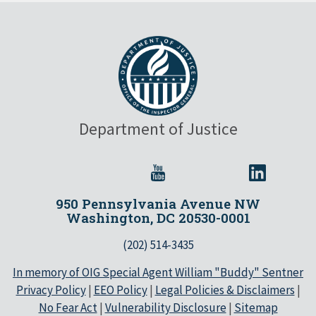
Department of Justice
950 Pennsylvania Avenue NW
Washington, DC 20530-0001
(202) 514-3435
In memory of OIG Special Agent William "Buddy" Sentner
Privacy Policy
|
EEO Policy
|
Legal Policies & Disclaimers
|
No Fear Act
|
Vulnerability Disclosure
|
Sitemap