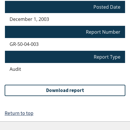
Posted Date
December 1, 2003
Report Number
GR-50-04-003
Report Type
Audit
Download report
Return to top