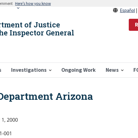
vernment
Here’s how you know
Español
rtment of Justice
R
the Inspector General
s
Investigations
Ongoing Work
News
F
 Department Arizona
 1, 2000
1-001