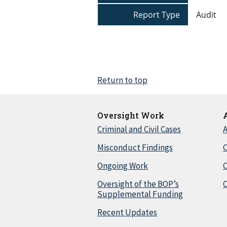
Report Type
Audit
Return to top
Oversight Work
Criminal and Civil Cases
A
Misconduct Findings
C
Ongoing Work
Oversight of the BOP’s
C
Supplemental Funding
Recent Updates