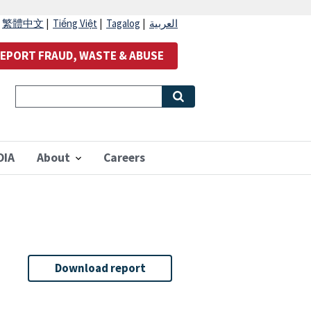
|
繁體中文
|
Tiếng Việt
|
Tagalog
|
العربية
EPORT FRAUD, WASTE & ABUSE
OIA
About
Careers
Download report