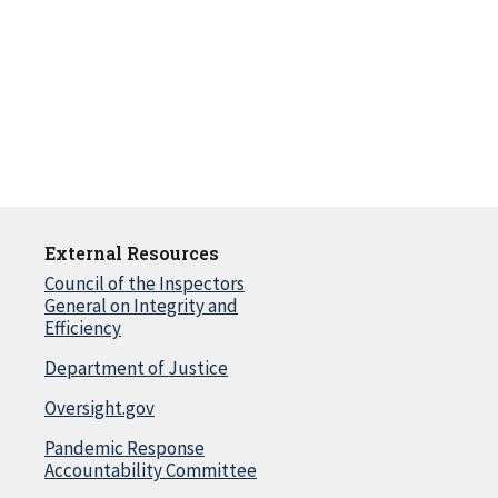
External Resources
Council of the Inspectors
General on Integrity and
Efficiency
Department of Justice
Oversight.gov
Pandemic Response
Accountability Committee