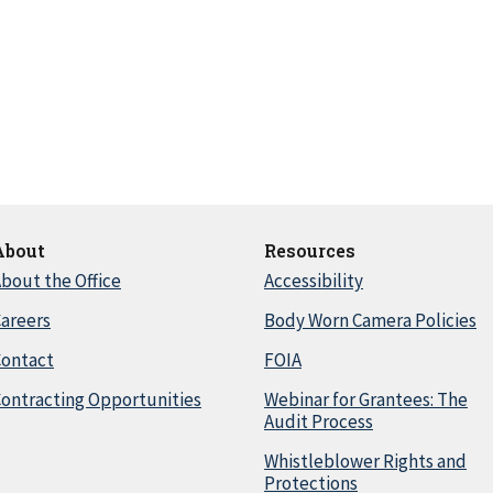
About
Resources
bout the Office
Accessibility
areers
Body Worn Camera Policies
Contact
FOIA
ontracting Opportunities
Webinar for Grantees: The
Audit Process
Whistleblower Rights and
Protections