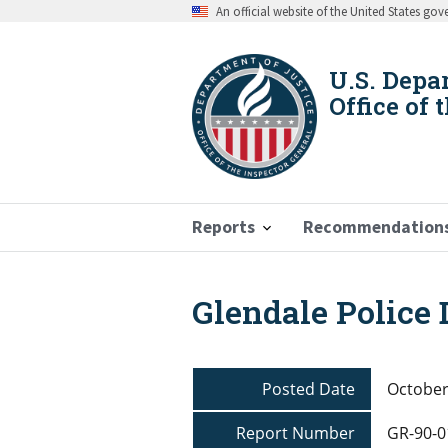
Skip
An official website of the United States go
to
main
content
U.S. Depa
Office of 
Reports
Recommendation
Glendale Police
Breadcrumb
Posted Date
October
Report Number
GR-90-0